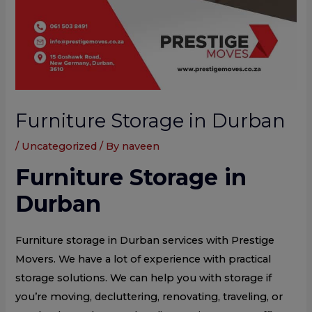
Furniture Storage in Durban
/
Uncategorized
/ By
naveen
Furniture Storage in
Durban
Furniture storage in Durban services with Prestige
Movers. We have a lot of experience with practical
storage solutions. We can help you with storage if
you’re moving, decluttering, renovating, traveling, or