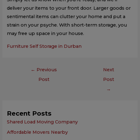
deliver your items to your front door. Larger goods or
sentimental items can clutter your home and put a
strain on your psyche. With short-term storage, you
may free up space in your house.
Furniture Self Storage in Durban
←
Previous
Next
Post
Post
→
Recent Posts
Shared Load Moving Company
Affordable Movers Nearby