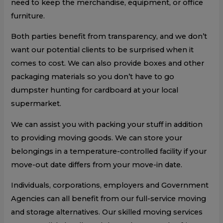
need to keep the merchandise, equipment, or office
furniture.
Both parties benefit from transparency, and we don’t
want our potential clients to be surprised when it
comes to cost. We can also provide boxes and other
packaging materials so you don’t have to go
dumpster hunting for cardboard at your local
supermarket.
We can assist you with packing your stuff in addition
to providing moving goods. We can store your
belongings in a temperature-controlled facility if your
move-out date differs from your move-in date.
Individuals, corporations, employers and Government
Agencies can all benefit from our full-service moving
and storage alternatives. Our skilled moving services