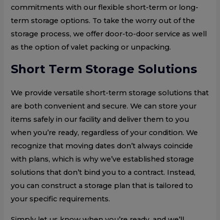
commitments with our flexible short-term or long-
term storage options. To take the worry out of the
storage process, we offer door-to-door service as well
as the option of valet packing or unpacking.
Short Term Storage Solutions
We provide versatile short-term storage solutions that
are both convenient and secure. We can store your
items safely in our facility and deliver them to you
when you’re ready, regardless of your condition. We
recognize that moving dates don’t always coincide
with plans, which is why we’ve established storage
solutions that don’t bind you to a contract. Instead,
you can construct a storage plan that is tailored to
your specific requirements.
Simply let us know when you’re ready, and we’ll