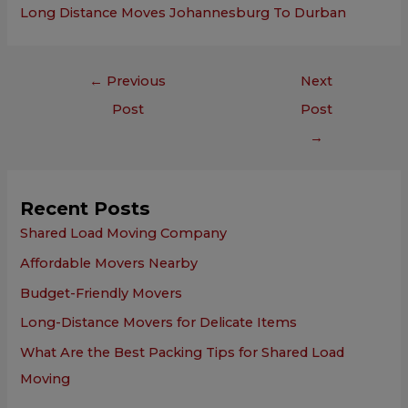
Long Distance Moves Johannesburg To Durban
←
Previous
Next
Post
Post
→
Recent Posts
Shared Load Moving Company
Affordable Movers Nearby
Budget-Friendly Movers
Long-Distance Movers for Delicate Items
What Are the Best Packing Tips for Shared Load
Moving