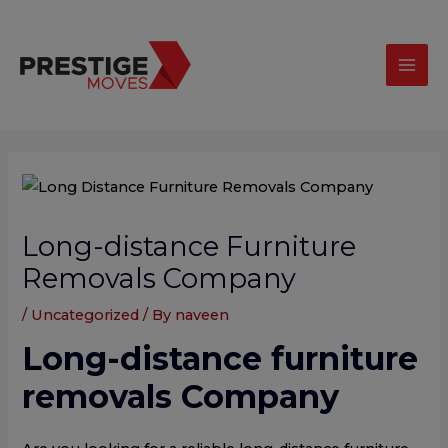
Skip
modal-check
Mai
to
Men
content
Post
navigation
Long-distance Furniture
Removals Company
/
Uncategorized
/ By
naveen
Long-distance furniture
removals Company