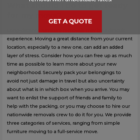
What should I do to get ready
for my move?
GET A QUOTE
Long-distance furniture removals may be a difficult
experience. Moving a great distance from your current
location, especially to a new one, can add an added
layer of stress. Consider how you can free up as much
time as possible to learn more about your new
neighborhood. Securely pack your belongings to
avoid not just damage in travel but also uncertainty
about what is in which box when you arrive. You may
want to enlist the support of friends and family to
help with the packing, or you may choose to hire our
nationwide removals crew to do it for you. We provide
three categories of services, ranging from simple
furniture moving to a full-service move.