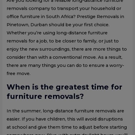
Are you looking for a reliable long-distance furniture
removals company to transport your household or
office furniture in South Africa? Prestige Removals in
Pinetown, Durban should be your first choice.
Whether you’re using long-distance furniture
removals for a job, to be closer to family, or just to
enjoy the new surroundings, there are more things to
consider than with a conventional move. As a result,
there are many things you can do to ensure a worry-
free move.
When is the greatest time for
furniture removals?
In the summer, long-distance furniture removals are
easier. If you have children, this will avoid disruptions
at school and give them time to adjust before starting