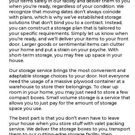
your items safely in our facility and deliver them to you
when you’re ready, regardless of your condition. We
recognize that moving dates don’t always coincide
with plans, which is why we’ve established storage
solutions that don’t bind you to a contract. Instead,
you can construct a storage plan that is tailored to
your specific requirements. Simply let us know when
you’re ready, and we’ll deliver your items to your front
door. Larger goods or sentimental items can clutter
your home and put a strain on your psyche. With
short-term storage, you may free up space in your
house.
Our storage service brings the most convenient and
adaptable storage choices to your door. Not everyone
need the usage of a massive plywood container at a
warehouse to store their belongings. To clear up
room in your home, you may just need to store a few
compact boxes. Small volume storage is a service that
allows you to just pay for the amount of storage
space you use.
The best part is that you don’t even have to leave
your house when you store stuff with valet packing
service. We deliver the storage boxes to you, transport
them to our cutting-edge storage facility, then