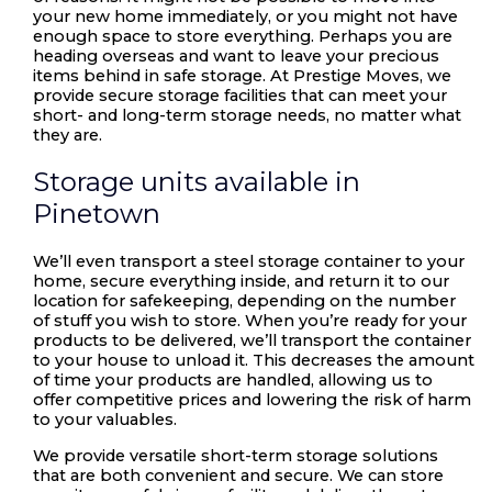
your new home immediately, or you might not have
enough space to store everything. Perhaps you are
heading overseas and want to leave your precious
items behind in safe storage. At Prestige Moves, we
provide secure storage facilities that can meet your
short- and long-term storage needs, no matter what
they are.
Storage units available in
Pinetown
We’ll even transport a steel storage container to your
home, secure everything inside, and return it to our
location for safekeeping, depending on the number
of stuff you wish to store. When you’re ready for your
products to be delivered, we’ll transport the container
to your house to unload it. This decreases the amount
of time your products are handled, allowing us to
offer competitive prices and lowering the risk of harm
to your valuables.
We provide versatile short-term storage solutions
that are both convenient and secure. We can store