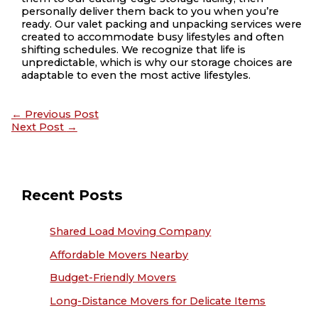
personally deliver them back to you when you’re
ready. Our valet packing and unpacking services were
created to accommodate busy lifestyles and often
shifting schedules. We recognize that life is
unpredictable, which is why our storage choices are
adaptable to even the most active lifestyles.
←
Previous Post
Next Post
→
Recent Posts
Shared Load Moving Company
Affordable Movers Nearby
Budget-Friendly Movers
Long-Distance Movers for Delicate Items