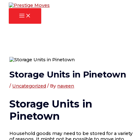
Main
Skip
Post
Menu
to
navigation
content
Storage Units in Pinetown
/
Uncategorized
/ By
naveen
Storage Units in
Pinetown
Household goods may need to be stored for a variety
of reasons. It might not be possible to move into