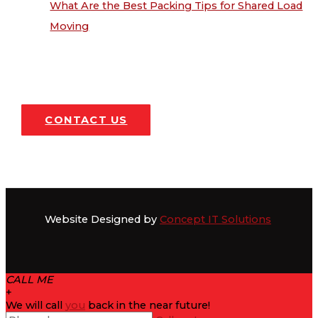
What Are the Best Packing Tips for Shared Load
Moving
CONTACT US
Website Designed by
Concept IT Solutions
CALL ME
+
We will call
you
back in the near future!