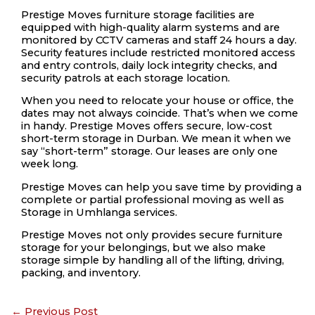
Prestige Moves furniture storage facilities are
equipped with high-quality alarm systems and are
monitored by CCTV cameras and staff 24 hours a day.
Security features include restricted monitored access
and entry controls, daily lock integrity checks, and
security patrols at each storage location.
When you need to relocate your house or office, the
dates may not always coincide. That’s when we come
in handy. Prestige Moves offers secure, low-cost
short-term storage in Durban. We mean it when we
say “short-term” storage. Our leases are only one
week long.
Prestige Moves can help you save time by providing a
complete or partial professional moving as well as
Storage in Umhlanga services.
Prestige Moves not only provides secure furniture
storage for your belongings, but we also make
storage simple by handling all of the lifting, driving,
packing, and inventory.
←
Previous Post