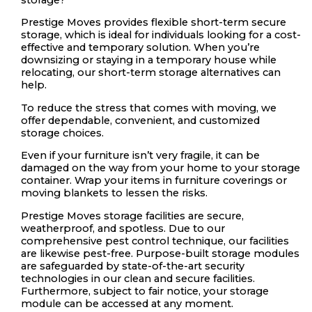
Prestige Moves provides flexible short-term secure
storage, which is ideal for individuals looking for a cost-
effective and temporary solution. When you’re
downsizing or staying in a temporary house while
relocating, our short-term storage alternatives can
help.
To reduce the stress that comes with moving, we
offer dependable, convenient, and customized
storage choices.
Even if your furniture isn’t very fragile, it can be
damaged on the way from your home to your storage
container. Wrap your items in furniture coverings or
moving blankets to lessen the risks.
Prestige Moves storage facilities are secure,
weatherproof, and spotless. Due to our
comprehensive pest control technique, our facilities
are likewise pest-free. Purpose-built storage modules
are safeguarded by state-of-the-art security
technologies in our clean and secure facilities.
Furthermore, subject to fair notice, your storage
module can be accessed at any moment.