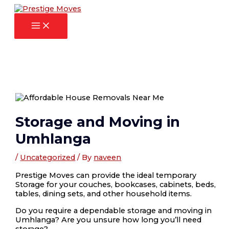
Main
Skip
Post
Menu
to
navigation
content
Storage and Moving in
Umhlanga
/
Uncategorized
/ By
naveen
Prestige Moves can provide the ideal temporary
Storage for your couches, bookcases, cabinets, beds,
tables, dining sets, and other household items.
Do you require a dependable storage and moving in
Umhlanga? Are you unsure how long you’ll need
storage?