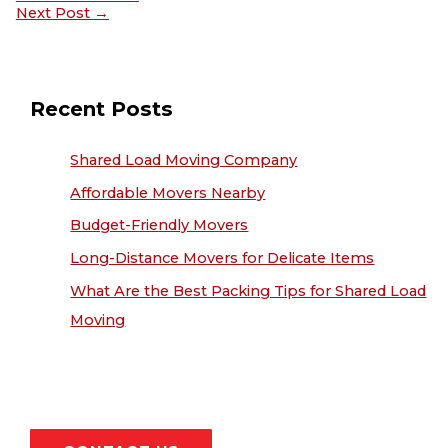
Next Post
→
Recent Posts
Shared Load Moving Company
Affordable Movers Nearby
Budget-Friendly Movers
Long-Distance Movers for Delicate Items
What Are the Best Packing Tips for Shared Load
Moving