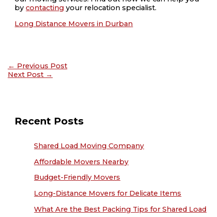
by
contacting
your relocation specialist.
Long Distance Movers in Durban
←
Previous Post
Next Post
→
Recent Posts
Shared Load Moving Company
Affordable Movers Nearby
Budget-Friendly Movers
Long-Distance Movers for Delicate Items
What Are the Best Packing Tips for Shared Load