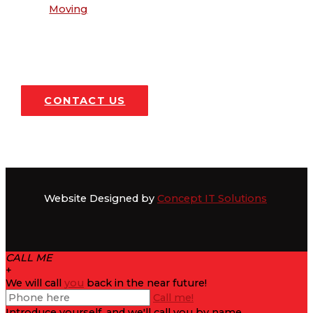
Moving
CONTACT US
Website Designed by
Concept IT Solutions
CALL ME
+
We will call
you
back in the near future!
Call me!
Introduce yourself, and we'll call you by name