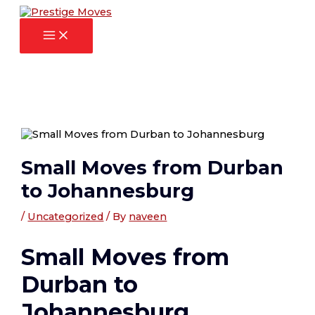
Main
Skip
Post
Menu
to
navigation
content
Small Moves from Durban
to Johannesburg
/
Uncategorized
/ By
naveen
Small Moves from
Durban to
Johannesburg