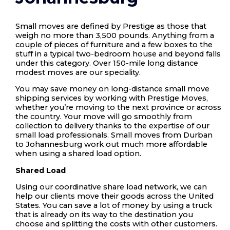
Small moves are defined by Prestige as those that
weigh no more than 3,500 pounds. Anything from a
couple of pieces of furniture and a few boxes to the
stuff in a typical two-bedroom house and beyond falls
under this category. Over 150-mile long distance
modest moves are our speciality.
You may save money on long-distance small move
shipping services by working with Prestige Moves,
whether you’re moving to the next province or across
the country. Your move will go smoothly from
collection to delivery thanks to the expertise of our
small load professionals. Small moves from Durban
to Johannesburg work out much more affordable
when using a shared load option.
Shared Load
Using our coordinative share load network, we can
help our clients move their goods across the United
States. You can save a lot of money by using a truck
that is already on its way to the destination you
choose and splitting the costs with other customers.