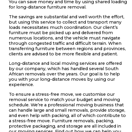
You can save money and time by using shared loading
for long-distance furniture removal.
The savings are substantial and well worth the effort,
but using this service to collect and transport many
loads necessitates much coordination. Our client’s
furniture must be picked up and delivered from
numerous locations, and the vehicle must navigate
through congested traffic and difficult terrain. When
transferring furniture between regions and provinces,
clients are advised to be more flexible and patient.
Long-distance and local moving services are offered
by our company, which has handled several South
African removals over the years. Our goal is to help
you with your long-distance moves by using our
experience.
To ensure a stress-free move, we customise our
removal service to match your budget and moving
schedule. We’re a professional moving business that
can handle large and small removals, provide storage,
and even help with packing, all of which contribute to
a stress-free move. Furniture removals, packing,
protective packaging, and storage are all included in
our moving services. Find out how we can help you