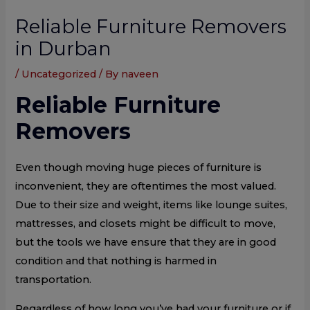
Reliable Furniture Removers
in Durban
/
Uncategorized
/ By
naveen
Reliable Furniture
Removers
Even though moving huge pieces of furniture is
inconvenient, they are oftentimes the most valued.
Due to their size and weight, items like lounge suites,
mattresses, and closets might be difficult to move,
but the tools we have ensure that they are in good
condition and that nothing is harmed in
transportation.
Regardless of how long you’ve had your furniture or if