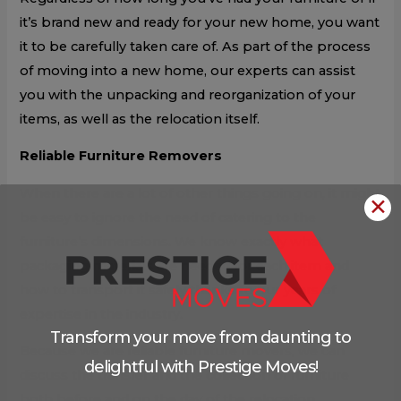
it’s brand new and ready for your new home, you want
it to be carefully taken care of. As part of the process
of moving into a new home, our experts can assist
you with the unpacking and reorganization of your
items, as well as the relocation itself.
Reliable Furniture Removers
When there are a lot of other things going on, it might
✕
be easy to ignore the need of catering to the
furniture’s dimensions. We know exactly what
packaging materials are needed for each item and
how to transport it safely thanks to our years of
expertise in the industry.
Transform your move from daunting to
Because we are reliable furniture movers, we can
delightful with Prestige Moves!
discuss the transfer and the collection of furniture
both before and on the day of the relocation.