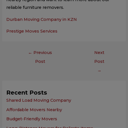
reliable furniture removers.
Durban Moving Company in KZN
Prestige Moves Services
←
Previous
Next
Post
Post
→
Recent Posts
Shared Load Moving Company
Affordable Movers Nearby
Budget-Friendly Movers