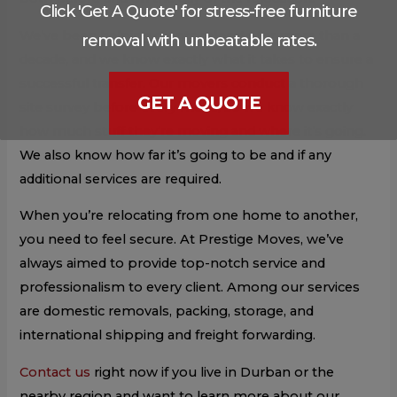
Click 'Get A Quote' for stress-free furniture
We’ve been helping clients relocate for more than a
removal with unbeatable rates.
decade, and we know exactly what it takes to ensure a
successful transfer. Our movers conduct a thorough
GET A QUOTE
site survey before every move, so we know exactly
how much stuff they’re moving and where it’s going.
We also know how far it’s going to be and if any
additional services are required.
When you’re relocating from one home to another,
you need to feel secure. At Prestige Moves, we’ve
always aimed to provide top-notch service and
professionalism to every client. Among our services
are domestic removals, packing, storage, and
international shipping and freight forwarding.
Contact us
right now if you live in Durban or the
nearby region and want to learn more about our