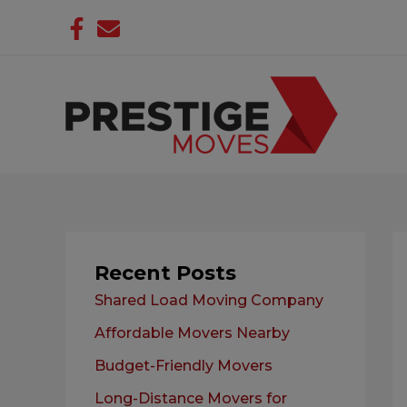
Skip
to
content
Recent Posts
Shared Load Moving Company
Affordable Movers Nearby
Budget-Friendly Movers
Long-Distance Movers for