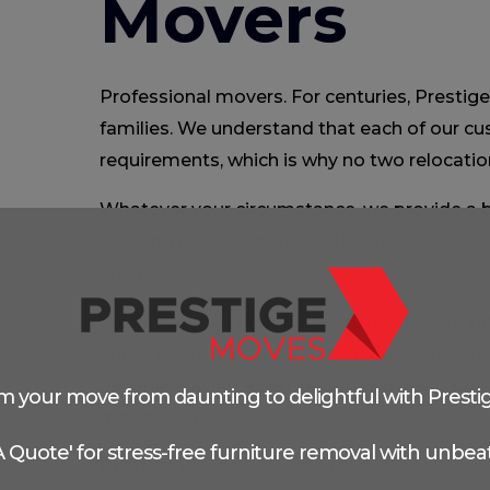
Movers
Professional movers. For centuries, Prestig
families. We understand that each of our c
requirements, which is why no two relocatio
Whatever your circumstance, we provide a b
allowing us to tailor the entire move to your
and budget.
We all have to go through the motions of pl
some point. It’s critical to pick the correc
because having a competent moving comp
m your move from daunting to delightful with Presti
moving experience.
 A Quote' for stress-free furniture removal with unbeat
Prestige Moves is a well-known long-distan