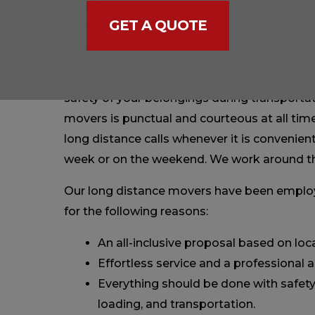
individuals as well as corporations in relocat
GET A QUOTE
service moving and packing company that i
insured.
We offer a fleet of contemporary trucks of va
safety of your belongings during transporta
movers is punctual and courteous at all time
long distance calls whenever it is convenient 
week or on the weekend. We work around th
Our long distance movers have been emplo
for the following reasons:
An all-inclusive proposal based on l
Effortless service and a professional
Everything should be done with safety 
loading, and transportation.