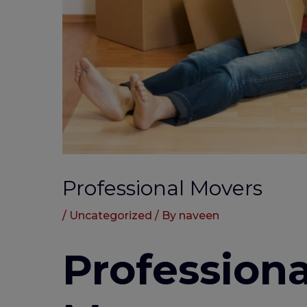
Professional Movers
/
Uncategorized
/ By
naveen
Professiona