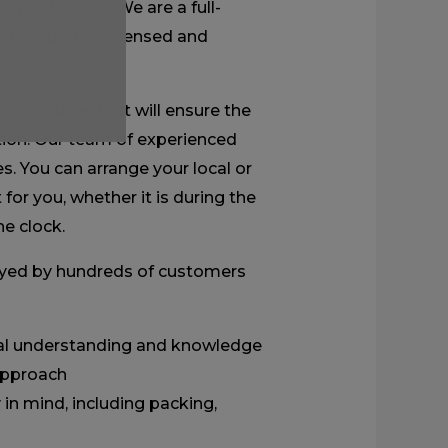
ing to Durban. We are a full-
s completely licensed and
rious sizes that will ensure the
tion. Our team of experienced
s. You can arrange your local or
for you, whether it is during the
e clock.
yed by hundreds of customers
ocal understanding and knowledge
 approach
in mind, including packing,