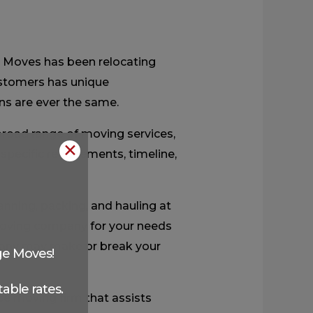
e Moves has been relocating
ustomers has unique
ns are ever the same.
road range of moving services,
✕
 specific requirements, timeline,
anning, packing, and hauling at
t moving company for your needs
any may make or break your
ge Moves!
able rates.
ce moving firm that assists