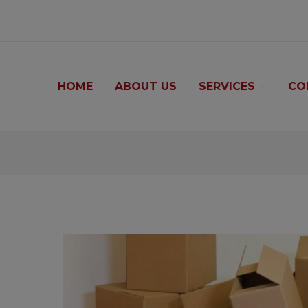
modal-check
HOME
ABOUT US
SERVICES
CO
Post
navigation