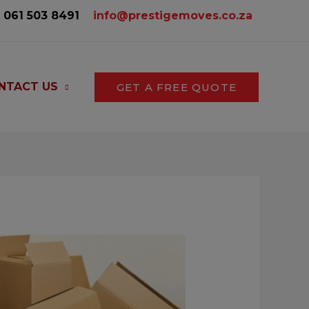
061 503 8491‬
info@prestigemoves.co.za
NTACT US
GET A FREE QUOTE