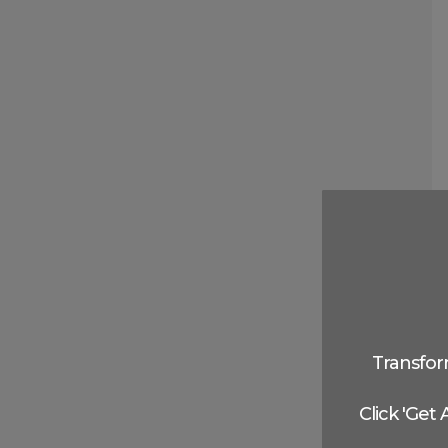
Transfor
Click 'Get