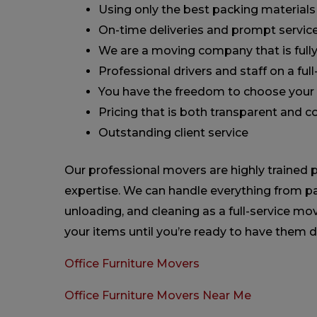
Using only the best packing materials
On-time deliveries and prompt servic
We are a moving company that is fully
Professional drivers and staff on a ful
You have the freedom to choose your 
Pricing that is both transparent and 
Outstanding client service
Our professional movers are highly trained p
expertise. We can handle everything from pa
unloading, and cleaning as a full-service 
your items until you’re ready to have them d
Office Furniture Movers
Office Furniture Movers Near Me