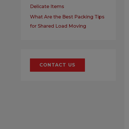
Delicate Items
What Are the Best Packing Tips
for Shared Load Moving
CONTACT US