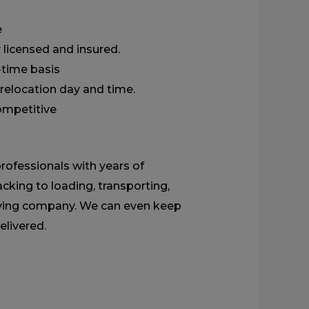
e
 licensed and insured.
l-time basis
relocation day and time.
competitive
rofessionals with years of
cking to loading, transporting,
moving company. We can even keep
elivered.