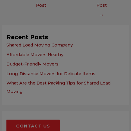
Post
Post
→
Recent Posts
Shared Load Moving Company
Affordable Movers Nearby
Budget-Friendly Movers
Long-Distance Movers for Delicate Items
What Are the Best Packing Tips for Shared Load
Moving
CONTACT US