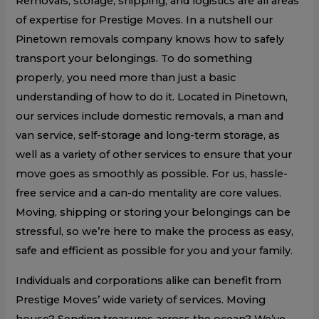
Removals, storage, shipping, and logistics are all areas
of expertise for Prestige Moves. In a nutshell our
Pinetown removals company knows how to safely
transport your belongings. To do something
properly, you need more than just a basic
understanding of how to do it. Located in Pinetown,
our services include domestic removals, a man and
van service, self-storage and long-term storage, as
well as a variety of other services to ensure that your
move goes as smoothly as possible. For us, hassle-
free service and a can-do mentality are core values.
Moving, shipping or storing your belongings can be
stressful, so we’re here to make the process as easy,
safe and efficient as possible for you and your family.
Individuals and corporations alike can benefit from
Prestige Moves’ wide variety of services. Moving
house? Sending treasures across the ocean? We’ve