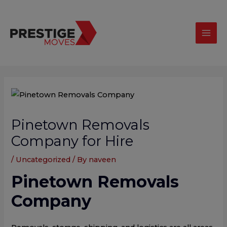
Skip
modal-check
Mai
to
Men
content
Post
navigation
Pinetown Removals
Company for Hire
/
Uncategorized
/ By
naveen
Pinetown Removals
Company