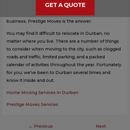
GET A QUOTE
high population density, is so beneficial. So, if you’re
looking for one trustworthy Pinetown removals
business, Prestige Moves is the answer.
You may find it difficult to relocate in Durban, no
matter where you live. There are a number of things
to consider when moving to the city, such as clogged
roads and traffic, limited parking, and a packed
calendar of activities throughout the year. Fortunately
for you, we’ve been to Durban several times and
know it inside and out.
Home Moving Services in Durban
Prestige Moves Services
←
Previous
Next