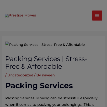
Skip
modal-check
Mai
to
Men
content
Post
navigation
Packing Services | Stress-
Free & Affordable
/
Uncategorized
/ By
naveen
Packing Services
Packing Services, Moving can be stressful, especially
when it comes to packing your belongings. This is