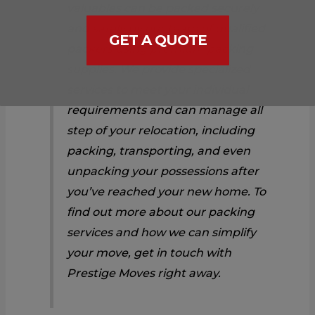
valuables can be packed securely
and safely by our team of qualified
GET A QUOTE
packers using premium packing
supplies. We provide specialized
services to meet your individual
requirements and can manage all
step of your relocation, including
packing, transporting, and even
unpacking your possessions after
you’ve reached your new home. To
find out more about our packing
services and how we can simplify
your move, get in touch with
Prestige Moves right away.