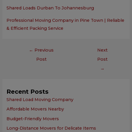
Shared Loads Durban To Johannesburg
Professional Moving Company in Pine Town | Reliable
& Efficient Packing Service
←
Previous
Next
Post
Post
→
Recent Posts
Shared Load Moving Company
Affordable Movers Nearby
Budget-Friendly Movers
Long-Distance Movers for Delicate Items