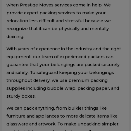
when Prestige Moves services come in help. We
provide expert packing services to make your
relocation less difficult and stressful because we
recognize that it can be physically and mentally
draining.
With years of experience in the industry and the right
equipment, our team of experienced packers can
guarantee that your belongings are packed securely
and safely. To safeguard keeping your belongings
throughout delivery, we use premium packing
supplies including bubble wrap, packing paper, and
sturdy boxes.
We can pack anything, from bulkier things like
furniture and appliances to more delicate items like
glassware and artwork. To make unpacking simpler,