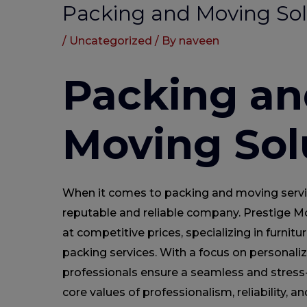
Packing and Moving Sol
/
Uncategorized
/ By
naveen
Packing an
Moving Sol
When it comes to packing and moving services
reputable and reliable company. Prestige Mo
at competitive prices, specializing in furnitu
packing services. With a focus on personaliz
professionals ensure a seamless and stress
core values of professionalism, reliability, 