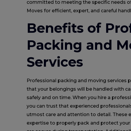
committed to meeting the specific needs of
Moves for efficient, expert, and careful han
Benefits of Pro
Packing and M
Services
Professional packing and moving services 
that your belongings will be handled with ca
safely and on time. When you hire a profess
you can trust that experienced professionals
utmost care and attention to detail. These
expertise to properly pack and protect your