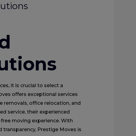
utions
d
utions
, it is crucial to select a
ves offers exceptional services
re removals, office relocation, and
ed service, their experienced
-free moving experience. With
and transparency, Prestige Moves is