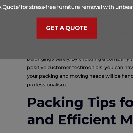
 A Quote' for stress-free furniture removal with unbeat
record of providing high-quality packing an
customer testimonials to see if previous clie
Additionally, consider the company’s experi
GET A QUOTE
different types of relocations. A reputabl
should have a team of skilled professionals 
packing techniques and have the necessary
belongings safely. By choosing a company w
positive customer testimonials, you can ha
your packing and moving needs will be han
professionalism.
Packing Tips f
and Efficient 