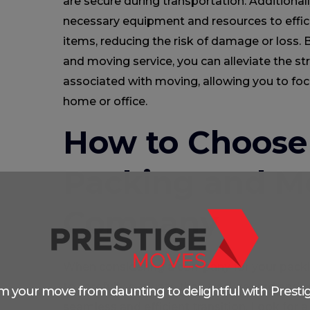
are secure during transportation. Additional
necessary equipment and resources to effici
items, reducing the risk of damage or loss.
and moving service, you can alleviate the str
associated with moving, allowing you to foc
home or office.
How to Choose 
Packing and M
Company
When considering a company for your packin
to carefully evaluate their track record and
m your move from daunting to delightful with Presti
seamless and efficient transition. Look for