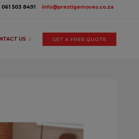
061 503 8491‬
info@prestigemoves.co.za
NTACT US
GET A FREE QUOTE