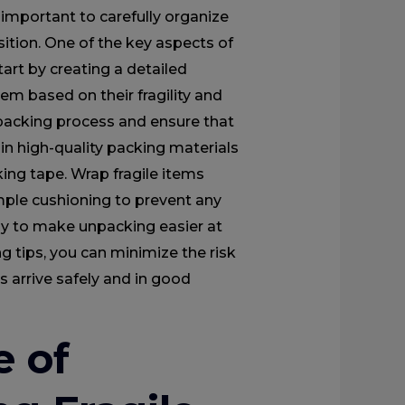
 important to carefully organize
ition. One of the key aspects of
tart by creating a detailed
em based on their fragility and
e packing process and ensure that
 in high-quality packing materials
ing tape. Wrap fragile items
mple cushioning to prevent any
ly to make unpacking easier at
g tips, you can minimize the risk
 arrive safely and in good
e of