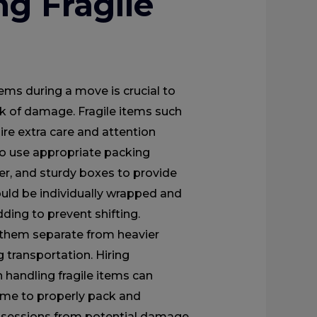
ng Fragile
tems during a move is crucial to
isk of damage. Fragile items such
ire extra care and attention
 to use appropriate packing
er, and sturdy boxes to provide
ould be individually wrapped and
ding to prevent shifting.
g them separate from heavier
 transportation. Hiring
 handling fragile items can
 time to properly pack and
ossessions from potential damage