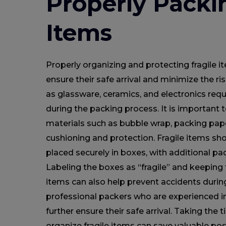
Properly Packi
Items
Properly organizing and protecting fragile i
ensure their safe arrival and minimize the r
as glassware, ceramics, and electronics requ
during the packing process. It is important
materials such as bubble wrap, packing pap
cushioning and protection. Fragile items sh
placed securely in boxes, with additional pad
Labeling the boxes as “fragile” and keepin
items can also help prevent accidents during
professional packers who are experienced in
further ensure their safe arrival. Taking the
organize fragile items can save valuable p