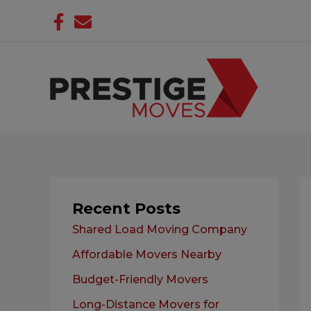
Skip
to
content
Recent Posts
Shared Load Moving Company
Affordable Movers Nearby
Budget-Friendly Movers
Long-Distance Movers for