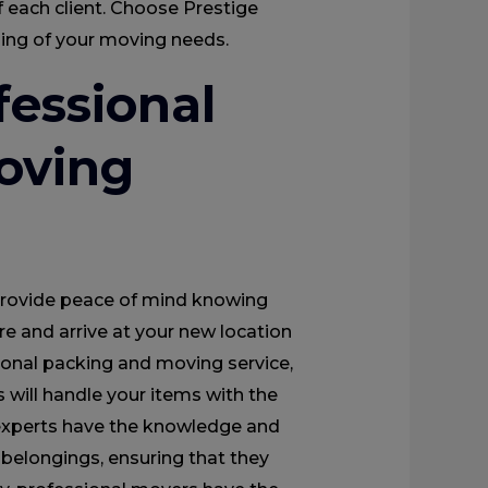
 each client. Choose Prestige
dling of your moving needs.
fessional
oving
provide peace of mind knowing
re and arrive at your new location
ional packing and moving service,
 will handle your items with the
 experts have the knowledge and
 belongings, ensuring that they