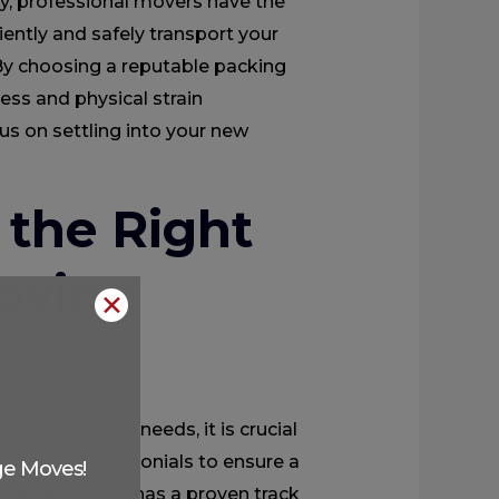
ly, professional movers have the
ently and safely transport your
 By choosing a reputable packing
ess and physical strain
us on settling into your new
the Right
oving
✕
g and moving needs, it is crucial
 customer testimonials to ensure a
ge Moves!
 a company that has a proven track