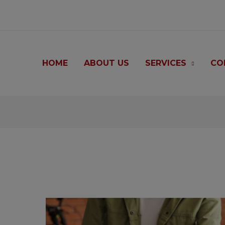
modal-check
HOME
ABOUT US
SERVICES
CO
Post
navigation