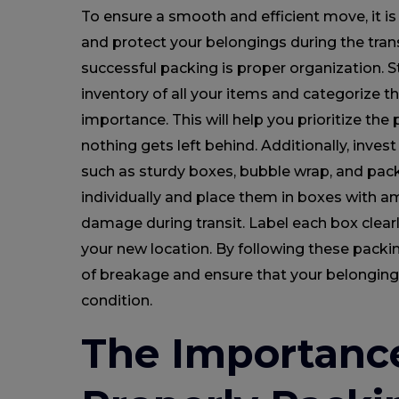
To ensure a smooth and efficient move, it is
and protect your belongings during the trans
successful packing is proper organization. S
inventory of all your items and categorize th
importance. This will help you prioritize th
nothing gets left behind. Additionally, invest
such as sturdy boxes, bubble wrap, and pack
individually and place them in boxes with a
damage during transit. Label each box clear
your new location. By following these packin
of breakage and ensure that your belongings
condition.
The Importanc