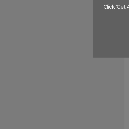
Click 'Get