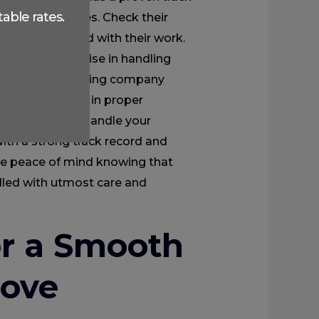
able rates.
d moving services. Check their
nts are satisfied with their work.
ence and expertise in handling
e packing and moving company
who are trained in proper
 equipment to handle your
ith a strong track record and
ve peace of mind knowing that
dled with utmost care and
or a Smooth
Move