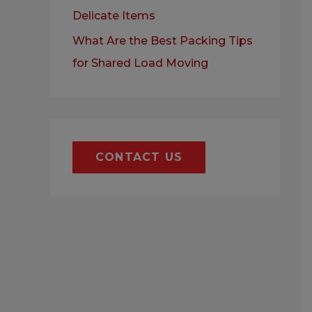
Delicate Items
What Are the Best Packing Tips
for Shared Load Moving
CONTACT US