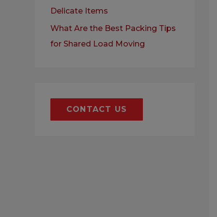
Delicate Items
What Are the Best Packing Tips
for Shared Load Moving
CONTACT US