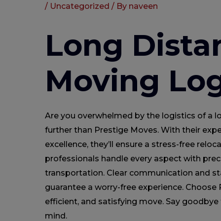
/
Uncategorized
/ By
naveen
Long Dista
Moving Log
Are you overwhelmed by the logistics of a
further than Prestige Moves. With their ex
excellence, they’ll ensure a stress-free reloca
professionals handle every aspect with prec
transportation. Clear communication and sta
guarantee a worry-free experience. Choose P
efficient, and satisfying move. Say goodbye 
mind.