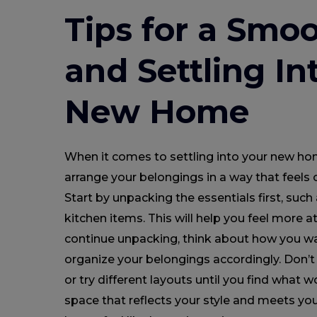
Tips for a Smoo
and Settling In
New Home
When it comes to settling into your new ho
arrange your belongings in a way that feels 
Start by unpacking the essentials first, such 
kitchen items. This will help you feel more 
continue unpacking, think about how you w
organize your belongings accordingly. Don’t 
or try different layouts until you find what w
space that reflects your style and meets yo