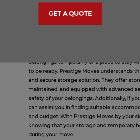
Managing Storage and Temporary Housin
GET A QUOTE
Move
Managing storage and temporary housing ca
but Prestige Moves can help make it easier 
process of relocating, you may find yourself
belongings temporarily or a place to stay w
to be ready. Prestige Moves understands the
and secure storage solution. They offer storag
maintained, and equipped with advanced se
safety of your belongings. Additionally, if 
can assist you in finding suitable accommo
and budget. With Prestige Moves by your si
knowing that your storage and temporary h
during your move.