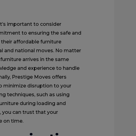
’s important to consider
mitment to ensuring the safe and
their affordable furniture
cal and national moves. No matter
 furniture arrives in the same
owledge and experience to handle
nally, Prestige Moves offers
 to minimize disruption to your
ing techniques, such as using
urniture during loading and
 you can trust that your
e on time.