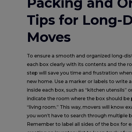
Packing and Or
Tips for Long-
Moves
To ensure a smooth and organized long-dis
each box clearly with its contents and the r
step will save you time and frustration whe
new home. Use a marker or labels to write a 
inside each box, such as “kitchen utensils” o
indicate the room where the box should be 
“living room.” This way, movers will know ex
you won’t have to search through multiple b
Remember to label all sides of the box for e