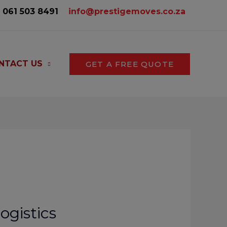
061 503 8491‬
info@prestigemoves.co.za
NTACT US
GET A FREE QUOTE
ogistics