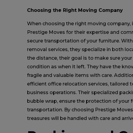
Choosing the Right Moving Company
When choosing the right moving company, it
Prestige Moves for their expertise and com
secure transportation of your furniture. With 
removal services, they specialize in both lo
the distance, their goal is to make sure your
condition as when it left. They have the kn
fragile and valuable items with care. Additio
efficient office relocation services, tailored
business operations. Their specialized pack
bubble wrap, ensure the protection of your f
transportation. By choosing Prestige Moves,
treasures will be handled with care and arriv