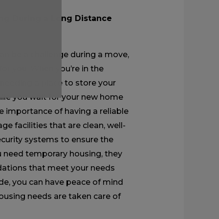
g During a Long Distance
n be a challenge during a move,
for you. When you’re in the
 needing a place to store your
hile you wait for your new home
 importance of having a reliable
e facilities that are clean, well-
curity systems to ensure the
you need temporary housing, they
dations that meet your needs
de, you can have peace of mind
ousing needs are taken care of