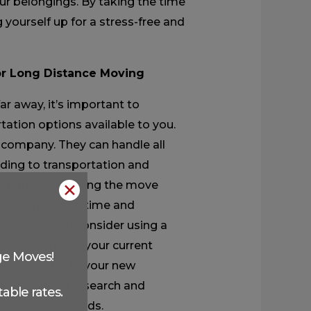
our belongings. By taking the time
g yourself up for a stress-free and
or Long Distance Moving
ar away, it’s important to
rtation options available to you.
 company. They can handle all
ding to transportation and
ing truck and doing the move
✕
 if you have the time and
ly, you could consider using a
f a container at your current
ge Moves!
l transport it to your new
make sure to research and
able rates.
fit for your needs.