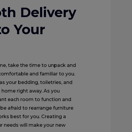
th Delivery
to Your
me, take the time to unpack and
comfortable and familiar to you.
as your bedding, toiletries, and
at home right away. As you
ant each room to function and
be afraid to rearrange furniture
orks best for you. Creating a
ur needs will make your new