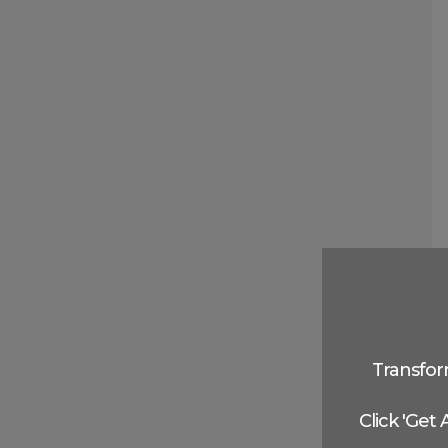
Transfor
Click 'Get