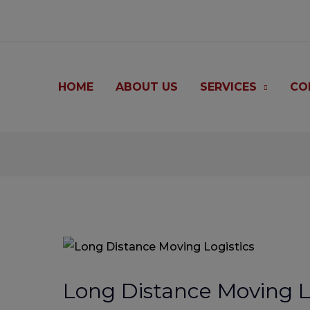
modal-check
HOME
ABOUT US
SERVICES
CO
Post
navigation
Long Distance Moving L