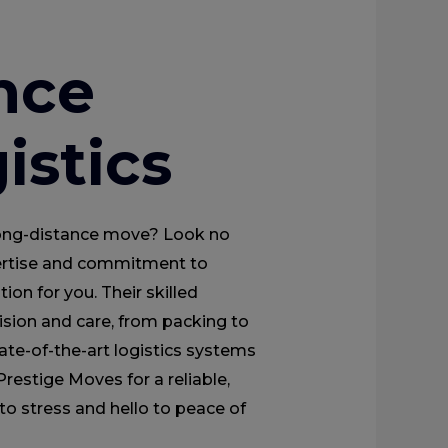
nce
istics
 long-distance move? Look no
pertise and commitment to
tion for you. Their skilled
ision and care, from packing to
te-of-the-art logistics systems
restige Moves for a reliable,
to stress and hello to peace of