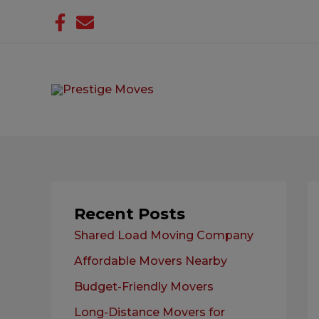
Skip
to
content
Recent Posts
Shared Load Moving Company
Affordable Movers Nearby
Budget-Friendly Movers
Long-Distance Movers for