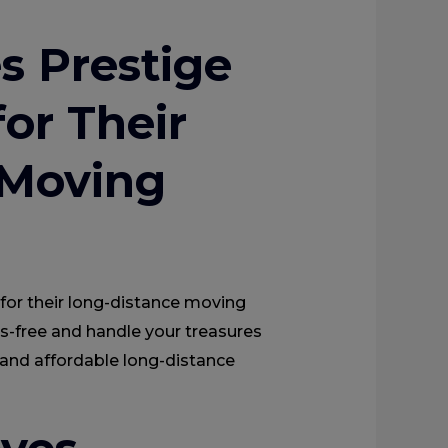
 Prestige
or Their
 Moving
for their long-distance moving
s-free and handle your treasures
 and affordable long-distance