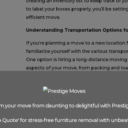
creating an inventory list to keep track of y
to label your boxes properly, you’ll be settin
efficient move.
Understanding Transportation Options f
If you’re planning a move to a new location f
familiarize yourself with the various transpo
One option is hiring a long-distance moving
aspects of your move, from packing and loa
unloading. Another option is renting a mov
yourself. This can be a cost-effective choice
manpower to handle the logistics. Additional
shipping container service. They will drop of
m your move from daunting to delightful with Presti
location, and once you’ve packed it, they wil
destination. Whichever option you choose, 
 A Quote' for stress-free furniture removal with unbeat
compare prices and services to find the best 