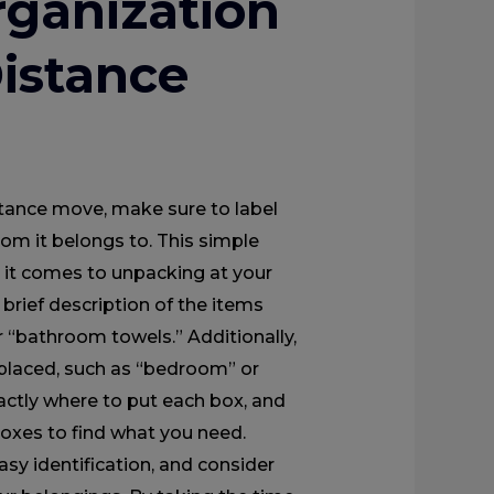
ganization
Distance
tance move, make sure to label
oom it belongs to. This simple
n it comes to unpacking at your
brief description of the items
r “bathroom towels.” Additionally,
placed, such as “bedroom” or
actly where to put each box, and
oxes to find what you need.
asy identification, and consider