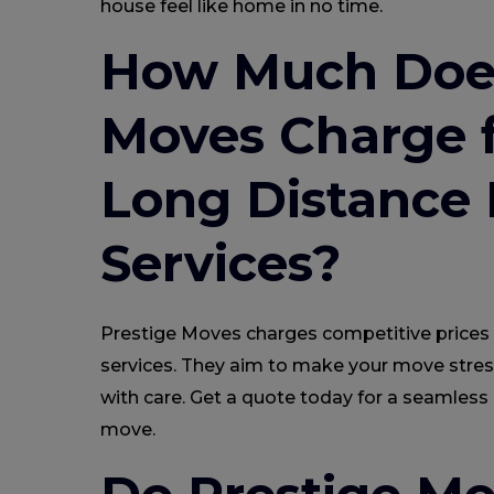
house feel like home in no time.
How Much Does
Moves Charge f
Long Distance
Services?
Prestige Moves charges competitive prices 
services. They aim to make your move stres
with care. Get a quote today for a seamless
move.