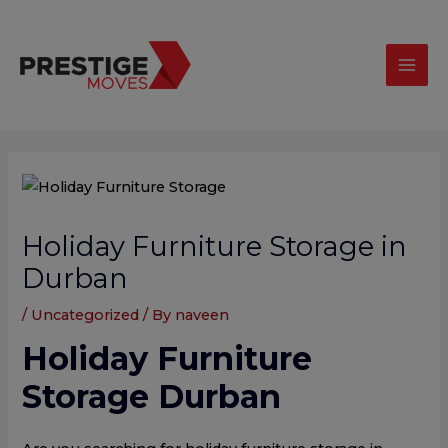
Skip
modal-check
Mai
to
Men
content
Post
navigation
Holiday Furniture Storage in
Durban
/
Uncategorized
/ By
naveen
Holiday Furniture
Storage Durban