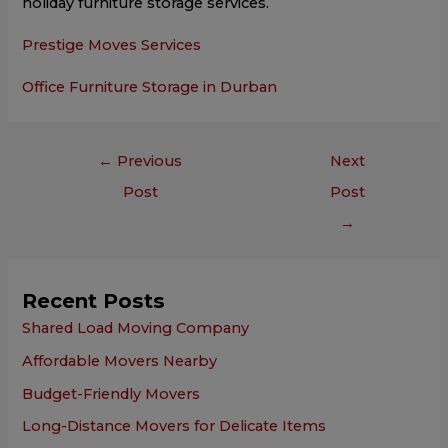
holiday furniture storage services.
Prestige Moves Services
Office Furniture Storage in Durban
←
Previous
Next
Post
Post
→
Recent Posts
Shared Load Moving Company
Affordable Movers Nearby
Budget-Friendly Movers
Long-Distance Movers for Delicate Items