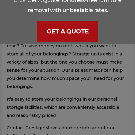
Click 'Get A Quote' for stress-free furniture
family members who may not have the room.
removal with unbeatable rates.
Determine what you need before selecting what to do
with your belongings while you’re away. Are you
looking for holiday furniture storage facilities to keep
GET A QUOTE
your unattended outdoor gear while you’re on the
road? To save money on rent, would you want to
store all of your belongings? Storage units exist in a
variety of sizes, but the one you choose must make
sense for your situation. Our size estimator can help
you determine how much space you’ll need for your
belongings.
It’s easy to store your belongings in our personal
storage facilities, which are conveniently accessible
and reasonably priced.
Contact Prestige Moves for more info about our