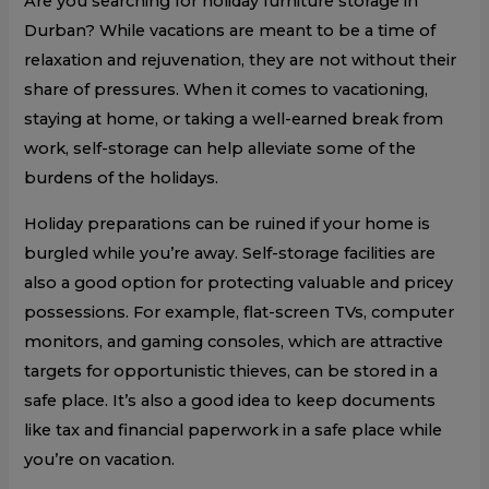
Are you searching for holiday furniture storage in
Durban? While vacations are meant to be a time of
relaxation and rejuvenation, they are not without their
share of pressures. When it comes to vacationing,
staying at home, or taking a well-earned break from
work, self-storage can help alleviate some of the
burdens of the holidays.
Holiday preparations can be ruined if your home is
burgled while you’re away. Self-storage facilities are
also a good option for protecting valuable and pricey
possessions. For example, flat-screen TVs, computer
monitors, and gaming consoles, which are attractive
targets for opportunistic thieves, can be stored in a
safe place. It’s also a good idea to keep documents
like tax and financial paperwork in a safe place while
you’re on vacation.