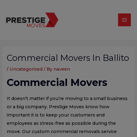
Skip
modal-check
Mai
to
Men
content
Post
navigation
Commercial Movers In Ballito
/
Uncategorized
/ By
naveen
Commercial Movers
It doesn’t matter if you’re moving to a small business
or a big company. Prestige Moves know how
important it is to keep your customers and
employees as stress-free as possible during the
move. Our custom commercial removals service