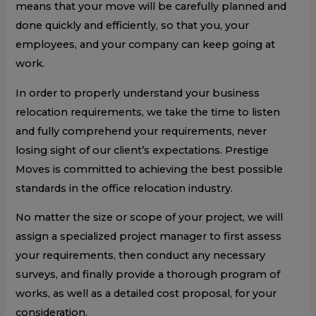
means that your move will be carefully planned and
done quickly and efficiently, so that you, your
employees, and your company can keep going at
work.
In order to properly understand your business
relocation requirements, we take the time to listen
and fully comprehend your requirements, never
losing sight of our client’s expectations. Prestige
Moves is committed to achieving the best possible
standards in the office relocation industry.
No matter the size or scope of your project, we will
assign a specialized project manager to first assess
your requirements, then conduct any necessary
surveys, and finally provide a thorough program of
works, as well as a detailed cost proposal, for your
consideration.