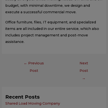
budget, with minimal downtime, we design and
execute a successful commercial move.
Office furniture, files, IT equipment, and specialized
items are all included in our entire service, which also
includes project management and post-move
assistance.
←
Previous
Next
Post
Post
→
Recent Posts
Shared Load Moving Company