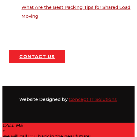
What Are the Best Packing Tips for Shared Load
Moving
CONTACT US
Website Designed by
Concept IT Solutions
CALL ME
+
We will call
you
back in the near future!