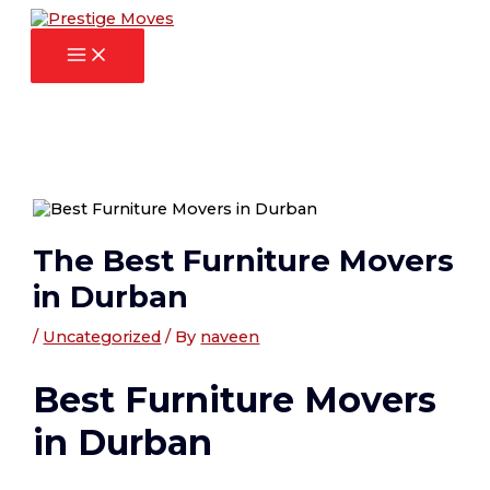
Main
Skip
Post
Menu
to
navigation
content
The Best Furniture Movers
in Durban
/
Uncategorized
/ By
naveen
Best Furniture Movers
in Durban