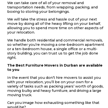
We can take care of all of your removal and
transportation needs, from wrapping, packing, and
boxing to storing your belongings.
We will take the stress and hassle out of your next
move by doing all of the heavy lifting on your behalf,
allowing you to spend more time on other aspects of
your relocation.
We handle both residential and commercial removals,
so whether you’re moving a one-bedroom apartment
or a ten-bedroom house, a single office or a multi-
story building, you can trust us to get the job done
right.
The Best Furniture Movers in Durban are available
to you
In the event that you don’t hire movers to assist you
with your relocation, you’ll be on your own for a
variety of tasks such as packing years’ worth of goods,
moving bulky and heavy furniture, and driving a large
moving truck.
Can you image how exhausting something like that
would be?