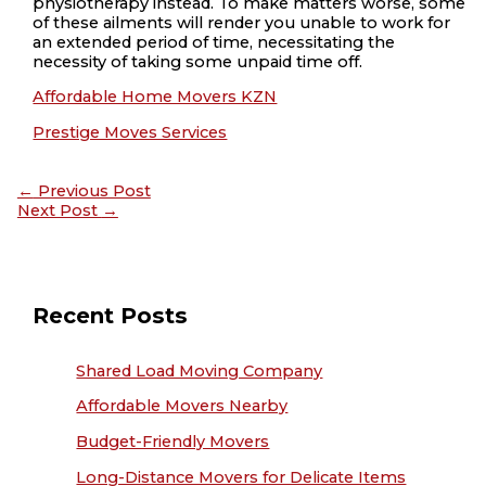
physiotherapy instead. To make matters worse, some
of these ailments will render you unable to work for
an extended period of time, necessitating the
necessity of taking some unpaid time off.
Affordable Home Movers KZN
Prestige Moves Services
←
Previous Post
Next Post
→
Recent Posts
Shared Load Moving Company
Affordable Movers Nearby
Budget-Friendly Movers
Long-Distance Movers for Delicate Items