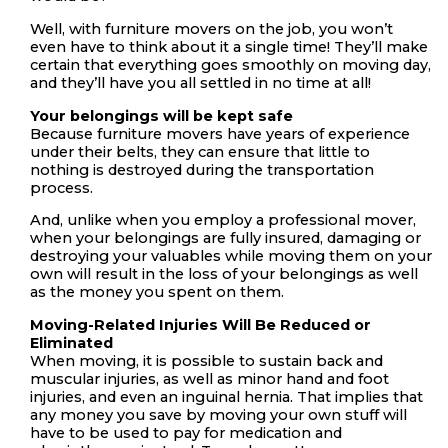
Well, with furniture movers on the job, you won’t
even have to think about it a single time! They’ll make
certain that everything goes smoothly on moving day,
and they’ll have you all settled in no time at all!
Your belongings will be kept safe
Because furniture movers have years of experience
under their belts, they can ensure that little to
nothing is destroyed during the transportation
process.
And, unlike when you employ a professional mover,
when your belongings are fully insured, damaging or
destroying your valuables while moving them on your
own will result in the loss of your belongings as well
as the money you spent on them.
Moving-Related Injuries Will Be Reduced or
Eliminated
When moving, it is possible to sustain back and
muscular injuries, as well as minor hand and foot
injuries, and even an inguinal hernia. That implies that
any money you save by moving your own stuff will
have to be used to pay for medication and