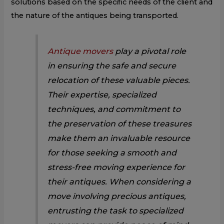
solutions based on the specific needs of the client and
the nature of the antiques being transported.
Antique movers
play a pivotal role
in ensuring the safe and secure
relocation of these valuable pieces.
Their expertise, specialized
techniques, and commitment to
the preservation of these treasures
make them an invaluable resource
for those seeking a smooth and
stress-free moving experience for
their antiques. When considering a
move involving precious antiques,
entrusting the task to specialized