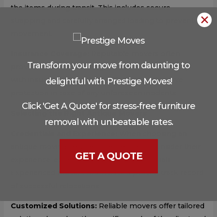
the items during transit. This includes secure
✕
strapping and carefully arranged loading to prevent
movement.
Insurance Coverage:
Reputable movers often
Transform your move from daunting to
provide insurance coverage or work in partnership
with insurance agencies to offer comprehensive
delightful with Prestige Moves!
protection in case of any unforeseen incidents.
Click 'Get A Quote' for stress-free furniture
Selecting the Right Antique Movers
removal with unbeatable rates.
Credentials and Experience:
When choosing an
antique moving service, it’s essential to consider their
GET A QUOTE
experience, expertise, and client testimonials.
Experienced movers often have a proven track record
of successful relocations.
Customized Solutions:
Reliable movers offer tailored