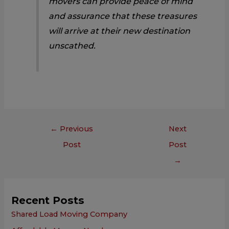
movers can provide peace of mind
and assurance that these treasures
will arrive at their new destination
unscathed.
←
Previous
Next
Post
Post
→
Recent Posts
Shared Load Moving Company