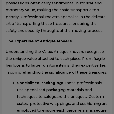
possessions often carry sentimental, historical, and
monetary value, making their safe transport a top
priority. Professional movers specialize in the delicate
art of transporting these treasures, ensuring their
safety and security throughout the moving process.
The Expertise of Antique Movers
Understanding the Value: Antique movers recognize
the unique value attached to each piece. From fragile
heirlooms to large furniture items, their expertise lies
in comprehending the significance of these treasures.
Specialized Packaging:
These professionals
use specialized packaging materials and
techniques to safeguard the antiques. Custom
crates, protective wrappings, and cushioning are
employed to ensure each piece remains secure