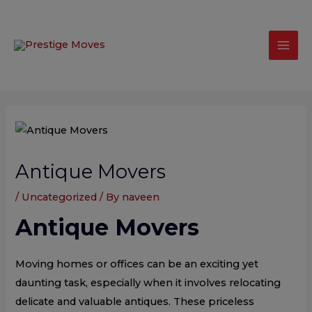
Skip
modal-check
Mai
to
Men
content
Post
navigation
Antique Movers
/
Uncategorized
/ By
naveen
Antique Movers
Moving homes or offices can be an exciting yet
daunting task, especially when it involves relocating
delicate and valuable antiques. These priceless