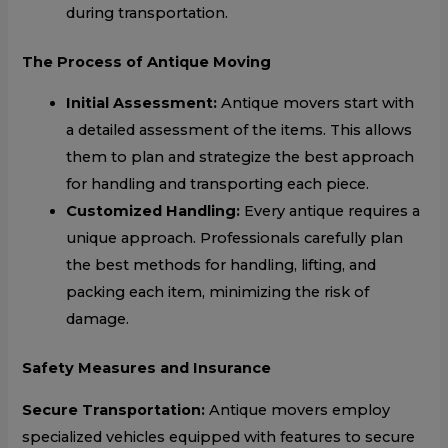
during transportation.
The Process of Antique Moving
Initial Assessment:
Antique movers start with
a detailed assessment of the items. This allows
them to plan and strategize the best approach
for handling and transporting each piece.
Customized Handling:
Every antique requires a
unique approach. Professionals carefully plan
the best methods for handling, lifting, and
packing each item, minimizing the risk of
damage.
Safety Measures and Insurance
Secure Transportation:
Antique movers employ
specialized vehicles equipped with features to secure