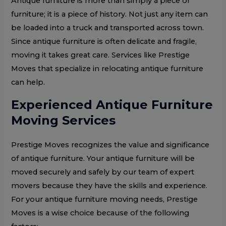
Antique furniture is more than simply a piece of
furniture; it is a piece of history. Not just any item can
be loaded into a truck and transported across town.
Since antique furniture is often delicate and fragile,
moving it takes great care. Services like Prestige
Moves that specialize in relocating antique furniture
can help.
Experienced Antique Furniture
Moving Services
Prestige Moves recognizes the value and significance
of antique furniture. Your antique furniture will be
moved securely and safely by our team of expert
movers because they have the skills and experience.
For your antique furniture moving needs, Prestige
Moves is a wise choice because of the following