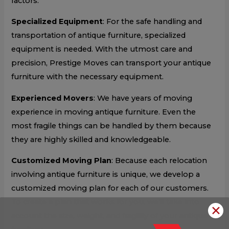
factors:
Specialized Equipment
: For the safe handling and
transportation of antique furniture, specialized
equipment is needed. With the utmost care and
precision, Prestige Moves can transport your antique
furniture with the necessary equipment.
Experienced Movers
: We have years of moving
experience in moving antique furniture. Even the
most fragile things can be handled by them because
they are highly skilled and knowledgeable.
Customized Moving Plan
: Because each relocation
involving antique furniture is unique, we develop a
customized moving plan for each of our customers.
To create a plan that works for you, we’ll take into
✕
account the size, weight, and fragility of your antique