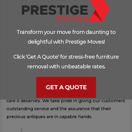
furniture.
Services for packaging
: When moving antique
furniture, proper packing is important. High-quality
materials are used in our packing services to
Transform your move from daunting to
safeguard your items during the journey.
delightful with Prestige Moves!
Climate-Controlled Storage
: To protect your antique
Click 'Get A Quote' for stress-free furniture
furniture from changes in both temperature and
humidity, we provide climate-controlled storage
removal with unbeatable rates.
facilities.
Since we at Prestige Moves understand that antique
GET A QUOTE
furniture is unique, we treat it with the respect and
care it deserves. We take pride in giving our customers
outstanding service and the assurance that their
precious antiques are in capable hands.