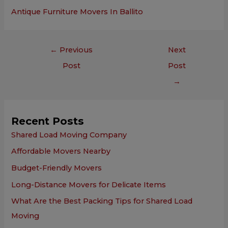
Antique Furniture Movers In Ballito
←
Previous
Next
Post
Post
→
Recent Posts
Shared Load Moving Company
Affordable Movers Nearby
Budget-Friendly Movers
Long-Distance Movers for Delicate Items
What Are the Best Packing Tips for Shared Load
Moving