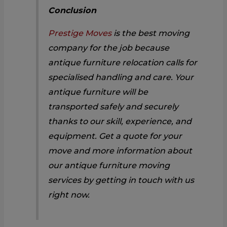
Conclusion
Prestige Moves
is the best moving
company for the job because
antique furniture relocation calls for
specialised handling and care. Your
antique furniture will be
transported safely and securely
thanks to our skill, experience, and
equipment. Get a quote for your
move and more information about
our antique furniture moving
services by getting in touch with us
right now.