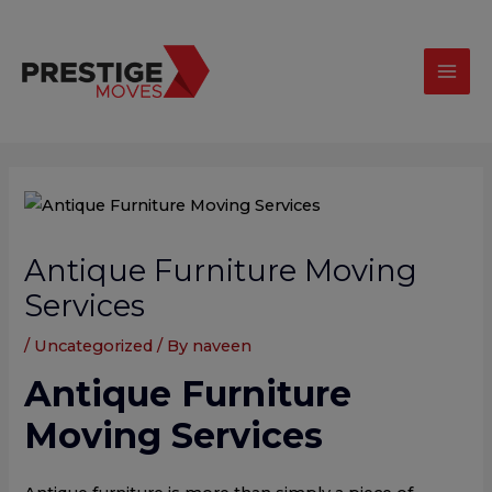
Skip
modal-check
Mai
to
Men
content
Post
navigation
Antique Furniture Moving
Services
/
Uncategorized
/ By
naveen
Antique Furniture
Moving Services