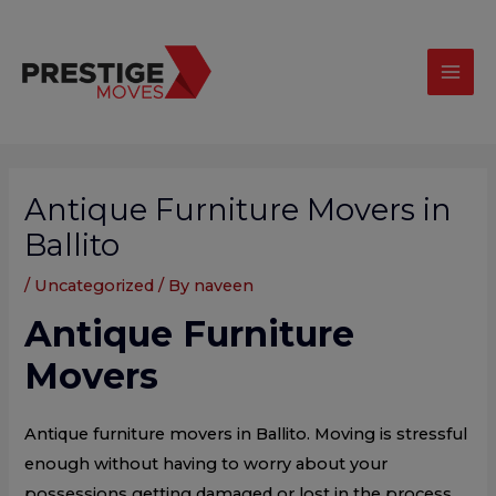
Skip
modal-check
Mai
to
Men
content
Post
navigation
Antique Furniture Movers in
Ballito
/
Uncategorized
/ By
naveen
Antique Furniture
Movers
Antique furniture movers in Ballito. Moving is stressful
enough without having to worry about your
possessions getting damaged or lost in the process.