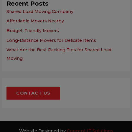
Recent Posts
Shared Load Moving Company
Affordable Movers Nearby
Budget-Friendly Movers
Long-Distance Movers for Delicate Items
What Are the Best Packing Tips for Shared Load
Moving
CONTACT US
Website Designed by
Concept IT Solutions