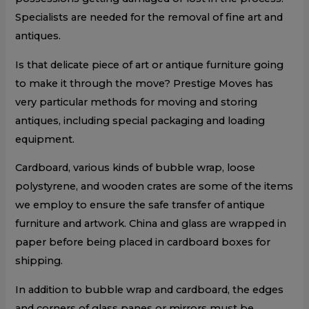
Specialists are needed for the removal of fine art and
antiques.
Is that delicate piece of art or antique furniture going
to make it through the move? Prestige Moves has
very particular methods for moving and storing
antiques, including special packaging and loading
equipment.
Cardboard, various kinds of bubble wrap, loose
polystyrene, and wooden crates are some of the items
we employ to ensure the safe transfer of antique
furniture and artwork. China and glass are wrapped in
paper before being placed in cardboard boxes for
shipping.
In addition to bubble wrap and cardboard, the edges
and corners of glass panes or mirrors must be