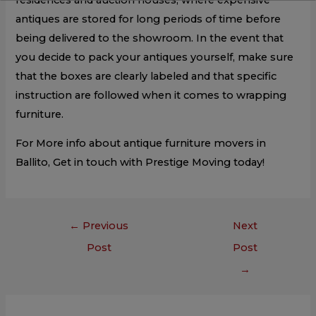
antiques are stored for long periods of time before
being delivered to the showroom. In the event that
you decide to pack your antiques yourself, make sure
that the boxes are clearly labeled and that specific
instruction are followed when it comes to wrapping
furniture.
For More info about antique furniture movers in
Ballito, Get in touch with Prestige Moving today!
←
Previous
Next
Post
Post
→